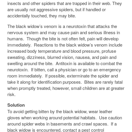
insects and other spiders that are trapped in their web. They
are usually not aggressive spiders, but if handled or
accidentally touched, they may bite.
The black widow’s venom is a neurotoxin that attacks the
nervous system and may cause pain and serious illness in
humans. Though the bite is not often felt, pain will develop
immediately. Reactions to the black widow’s venom include
increased body temperature and blood pressure, profuse
sweating, dizziness, blurred vision, nausea, and pain and
swelling around the bite. Antitoxin is available to combat the
neurotoxin. If bitten, call a physician or go to an emergency
room immediately. If possible, exterminate the spider and
take it along for identification purposes. Bites are rarely fatal
when promptly treated, however, small children are at greater
risk.
Solution
To avoid getting bitten by the black widow, wear leather
gloves when working around potential habitats. Use caution
around spider webs in basements and crawl spaces. If a
black widow is encountered, contact a pest control