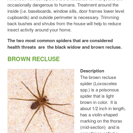
occasionally dangerous to humans. Treatment around the
inside (i.e. baseboards, window sills, door frames lower level
cupboards) and outside perimeter is necessary. Trimming
back bushes and shrubs from the house will help to reduce
insect activity around your home.
The two most common spiders that are considered
health threats are the black widow and brown recluse.
BROWN RECLUSE
Description
The brown recluse
spider (Loxosceles
spp.) is a poisonous
spider that is light
brown in color. It is
about 1/2 inch in length,
has a violin-shaped
marking on the thorax
(mid-section) and is