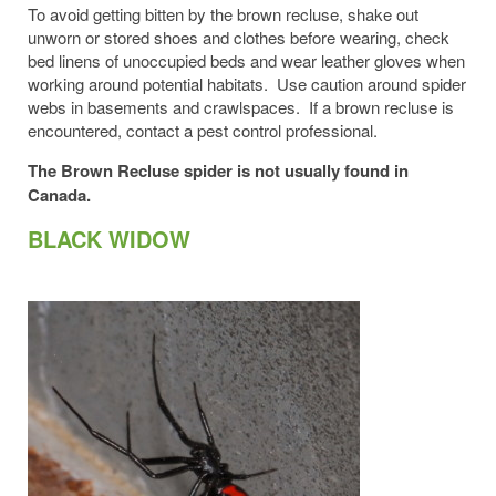
To avoid getting bitten by the brown recluse, shake out
unworn or stored shoes and clothes before wearing, check
bed linens of unoccupied beds and wear leather gloves when
working around potential habitats. Use caution around spider
webs in basements and crawlspaces. If a brown recluse is
encountered, contact a pest control professional.
The Brown Recluse spider is not usually found in
Canada.
BLACK WIDOW