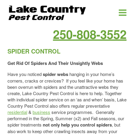
250-808-3552
SPIDER CONTROL
Get Rid Of Spiders And Their Unsightly Webs
Have you noticed
spider webs
hanging in your home’s
corners, cracks or crevices? If you feel like your home has
been overrun with spiders and the unattractive webs they
create, Lake Country Pest Control is here to help. Together
with individual spider service on an ‘as and when’ basis, Lake
Country Pest Control also offers regular preventative
residential
&
business
service programmes. Generally
performed in the Spring, Summer (x2) and Fall seasons, our
spider treatments
not only help you control spiders
, but
also work to keep other crawling insects away from your