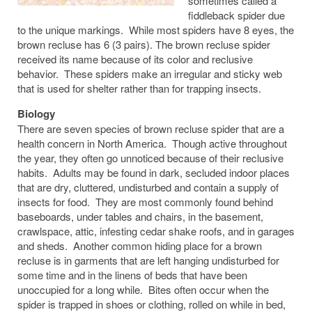
sometimes called a
fiddleback spider due
to the unique markings. While most spiders have 8 eyes, the
brown recluse has 6 (3 pairs). The brown recluse spider
received its name because of its color and reclusive
behavior. These spiders make an irregular and sticky web
that is used for shelter rather than for trapping insects.
Biology
There are seven species of brown recluse spider that are a
health concern in North America. Though active throughout
the year, they often go unnoticed because of their reclusive
habits. Adults may be found in dark, secluded indoor places
that are dry, cluttered, undisturbed and contain a supply of
insects for food. They are most commonly found behind
baseboards, under tables and chairs, in the basement,
crawlspace, attic, infesting cedar shake roofs, and in garages
and sheds. Another common hiding place for a brown
recluse is in garments that are left hanging undisturbed for
some time and in the linens of beds that have been
unoccupied for a long while. Bites often occur when the
spider is trapped in shoes or clothing, rolled on while in bed,