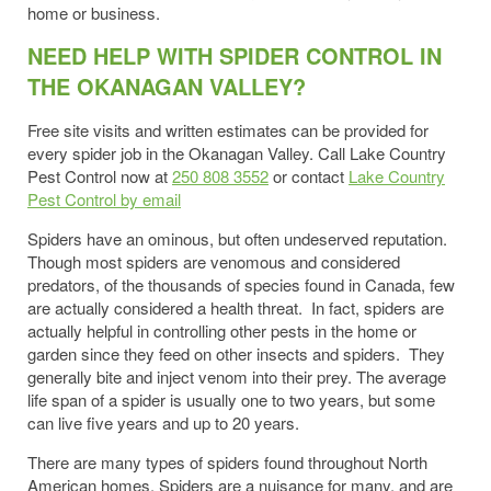
home or business.
NEED HELP WITH SPIDER CONTROL IN
THE OKANAGAN VALLEY?
Free site visits and written estimates can be provided for
every spider job in the Okanagan Valley. Call Lake Country
Pest Control now at
250 808 3552
or contact
Lake Country
Pest Control by email
Spiders have an ominous, but often undeserved reputation.
Though most spiders are venomous and considered
predators, of the thousands of species found in Canada, few
are actually considered a health threat. In fact, spiders are
actually helpful in controlling other pests in the home or
garden since they feed on other insects and spiders. They
generally bite and inject venom into their prey. The average
life span of a spider is usually one to two years, but some
can live five years and up to 20 years.
There are many types of spiders found throughout North
American homes. Spiders are a nuisance for many, and are