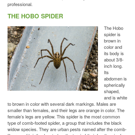
professional.
THE HOBO SPIDER
The Hobo
spider is
brown in
color and
its body is
about 3/8-
inch long.
Its
abdomen is
spherically
shaped,
and is white
to brown in color with several dark markings. Males are
smaller than females, and their legs are orange in color. The
female’s legs are yellow. This spider is the most common
type of comb-footed spider, a group that includes the black
widow species. They are urban pests named after the comb-