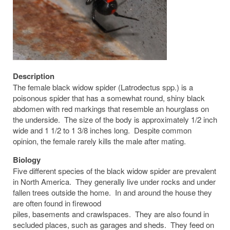
Description
The female black widow spider (Latrodectus spp.) is a
poisonous spider that has a somewhat round, shiny black
abdomen with red markings that resemble an hourglass on
the underside. The size of the body is approximately 1/2 inch
wide and 1 1/2 to 1 3/8 inches long. Despite common
opinion, the female rarely kills the male after mating.
Biology
Five different species of the black widow spider are prevalent
in North America. They generally live under rocks and under
fallen trees outside the home. In and around the house they
are often found in firewood
piles, basements and crawlspaces. They are also found in
secluded places, such as garages and sheds. They feed on