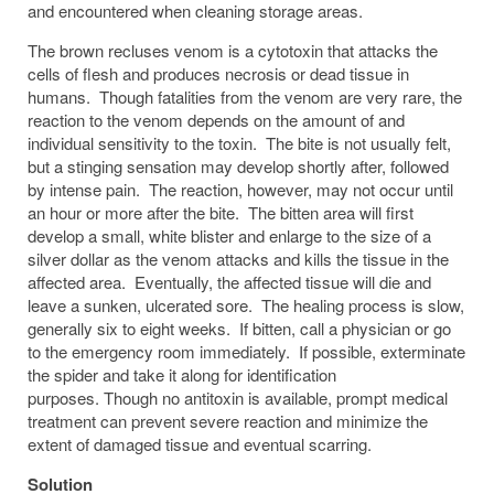
and encountered when cleaning storage areas.
The brown recluses venom is a cytotoxin that attacks the
cells of flesh and produces necrosis or dead tissue in
humans. Though fatalities from the venom are very rare, the
reaction to the venom depends on the amount of and
individual sensitivity to the toxin. The bite is not usually felt,
but a stinging sensation may develop shortly after, followed
by intense pain. The reaction, however, may not occur until
an hour or more after the bite. The bitten area will first
develop a small, white blister and enlarge to the size of a
silver dollar as the venom attacks and kills the tissue in the
affected area. Eventually, the affected tissue will die and
leave a sunken, ulcerated sore. The healing process is slow,
generally six to eight weeks. If bitten, call a physician or go
to the emergency room immediately. If possible, exterminate
the spider and take it along for identification
purposes. Though no antitoxin is available, prompt medical
treatment can prevent severe reaction and minimize the
extent of damaged tissue and eventual scarring.
Solution