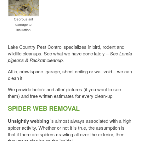
Osorous ant
damage to
insulation
Lake Country Pest Control specializes in bird, rodent and
wildlife cleanups. See what we have done lately –
See Lenda
pigeons & Packrat cleanup.
Attic, crawlspace, garage, shed, ceiling or wall void – we can
clean it!
We provide before and after pictures (if you want to see
them) and free written estimates for every clean-up.
SPIDER WEB REMOVAL
Unsightly webbing
is almost always associated with a high
spider activity. Whether or not it is true, the assumption is
that if there are spiders crawling all over the exterior, then
they must also be on the inside!