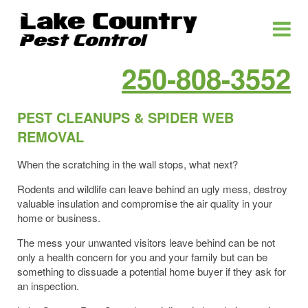
250-808-3552
PEST CLEANUPS & SPIDER WEB
REMOVAL
When the scratching in the wall stops, what next?
Rodents and wildlife can leave behind an ugly mess, destroy
valuable insulation and compromise the air quality in your
home or business.
The mess your unwanted visitors leave behind can be not
only a health concern for you and your family but can be
something to dissuade a potential home buyer if they ask for
an inspection.