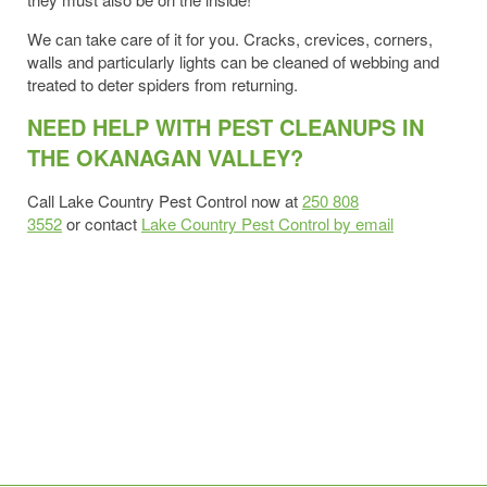
We can take care of it for you. Cracks, crevices, corners,
walls and particularly lights can be cleaned of webbing and
treated to deter spiders from returning.
NEED HELP WITH PEST CLEANUPS IN
THE OKANAGAN VALLEY?
Call Lake Country Pest Control now at
250 808
3552
or contact
Lake Country Pest Control by email