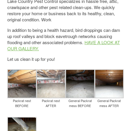
Lake Country Pest Control specializes in hassle free, attic,
crawlspace and other pest related clean-ups. We quickly
restore your home or business back to its healthy, clean,
original condition. Work
In addition to being a health hazard, bird droppings can dam
up roof valleys and block eavetrough networks causing
flooding and other associated problems.
HAVE A LOOK AT
OUR GALLERY.
Let us clean it up for you!
Packrat nest
Packrat nest
General Packrat
General Packrat
BEFORE
AFTER
mess BEFORE
mess AFTER