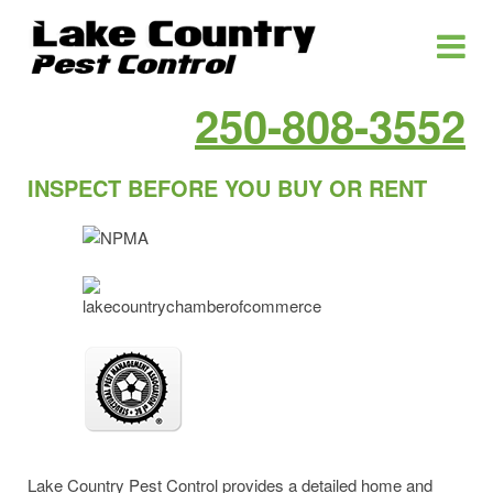
250-808-3552
INSPECT BEFORE YOU BUY OR RENT
Lake Country Pest Control provides a detailed home and