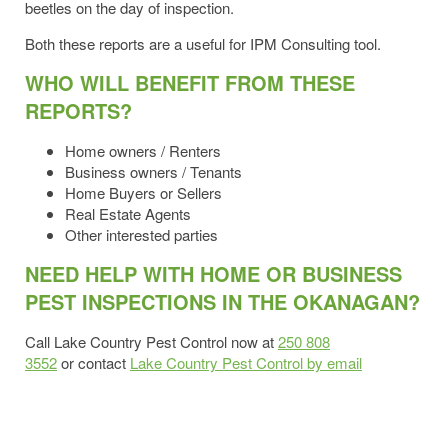
beetles on the day of inspection.
Both these reports are a useful for IPM Consulting tool.
WHO WILL BENEFIT FROM THESE
REPORTS?
Home owners / Renters
Business owners / Tenants
Home Buyers or Sellers
Real Estate Agents
Other interested parties
NEED HELP WITH HOME OR BUSINESS
PEST INSPECTIONS IN THE OKANAGAN?
Call Lake Country Pest Control now at
250 808
3552
or contact
Lake Country Pest Control by email