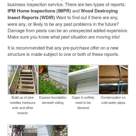
business inspection service. There are two types of reports:
IPM Home Inspections (IMPR)
and
Wood Destroying
Insect Reports (WDIR)
Want to find out if there are any,
were any, or likely to be any pest problems in the future?
Damage from pests can be an unexpected added expensive.
Make sure you know what pest situation are moving into!
It is recommended that any pre-purchase offer on a new
structure is made subject to one or both of these reports.
Build up of pine
Expose foundation
Gaps in soffets
Condensation on
needles harbours
beneath siding
need to be
cold water pipes
ants and other
blocked
insects