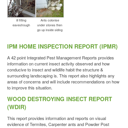
ill fitting
Ants colonise
eavestrough
under stones then
go up inside siding
IPM HOME INSPECTION REPORT (IPMR)
A 42 point Integrated Pest Management Reports provides
information on current insect activity observed and how
conducive to insect and wildlife habit the structure &
surrounding landscaping is. This report also highlights any
areas of concerns and will include recommendations on how
to improve this situation.
WOOD DESTROYING INSECT REPORT
(WDIR)
This report provides information and reports on visual
evidence of Termites, Carpenter ants and Powder Post